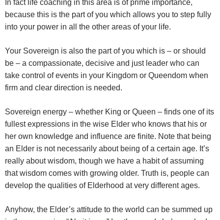
In fact life coaching in this area is of prime importance,
because this is the part of you which allows you to step fully
into your power in all the other areas of your life.
Your Sovereign is also the part of you which is – or should
be – a compassionate, decisive and just leader who can
take control of events in your Kingdom or Queendom when
firm and clear direction is needed.
Sovereign energy – whether King or Queen – finds one of its
fullest expressions in the wise Elder who knows that his or
her own knowledge and influence are finite. Note that being
an Elder is not necessarily about being of a certain age. It’s
really about wisdom, though we have a habit of assuming
that wisdom comes with growing older. Truth is, people can
develop the qualities of Elderhood at very different ages.
Anyhow, the Elder’s attitude to the world can be summed up