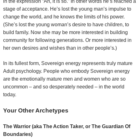
in the expression “Ah, it is so.” In other words he’s reached a
stage of acceptance. He’s lost the young man’s impulse to
change the world, and he knows the limits of his power.
(She’s lost the young woman’s desire to have children, to
build family. Now she may be more interested in building
community for following generations. Or more interested in
her own desires and wishes than in other people’s.)
In its fullest form, Sovereign energy represents truly mature
Adult psychology. People who embody Sovereign energy
are the emotionally mature men and women who are so
uncommon – and so desperately needed – in the world
today.
Your Other Archetypes
The Warrior (aka The Action Taker, or The Guardian Of
Boundaries)