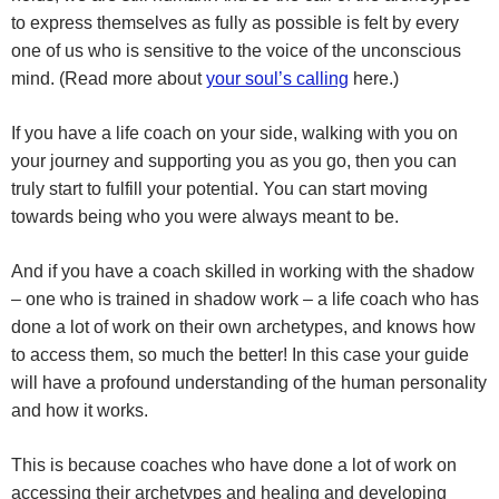
to express themselves as fully as possible is felt by every
one of us who is sensitive to the voice of the unconscious
mind. (Read more about
your soul’s calling
here.)
If you have a life coach on your side, walking with you on
your journey and supporting you as you go, then you can
truly start to fulfill your potential.
You can start moving
towards being who you were always meant to be.
And if you have a coach skilled in working with the shadow
– one who is trained in shadow work – a life coach who has
done a lot of work on their own archetypes, and knows how
to access them, so much the better! In this case your guide
will have a profound understanding of the human personality
and how it works.
This is because coaches who have done a lot of work on
accessing their archetypes and healing and developing