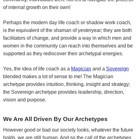
of internal growth on their own!
Perhaps the modern day life coach or shadow work coach,
is the equivalent of the shaman of yesteryear; they are both
facilitators of change, and provide a way in which men and
women in the community can reach into themselves and be
supported as they rediscover their archetypal energies.
Yes, the idea of life coach as a
Magician
and a
Sovereign
blended makes a lot of sense to me! The Magician
archetype provides intuition, thinking, insight and strategy;
the Sovereign archetype provides leadership, direction,
vision and purpose.
We Are All Driven By Our Archetypes
However good or bad our society looks, whatever the future
holds, we are still human. And so the call of the archetypes