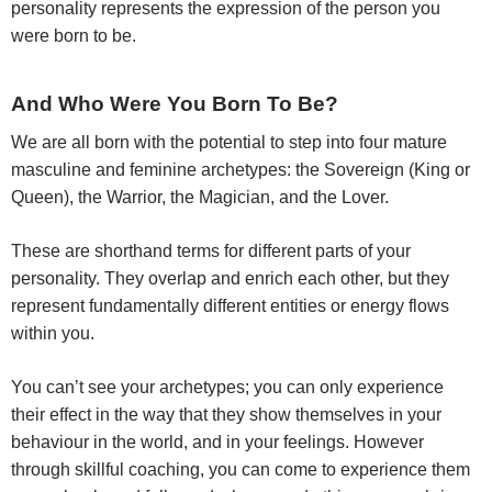
personality represents the expression of the person you
were born to be.
And Who Were You Born To Be?
We are all born with the potential to step into four mature
masculine and feminine archetypes: the Sovereign (King or
Queen), the Warrior, the Magician, and the Lover.
These are shorthand terms for different parts of your
personality. They overlap and enrich each other, but they
represent fundamentally different entities or energy flows
within you.
You can’t see your archetypes; you can only experience
their effect in the way that they show themselves in your
behaviour in the world, and in your feelings. However
through skillful coaching, you can come to experience them