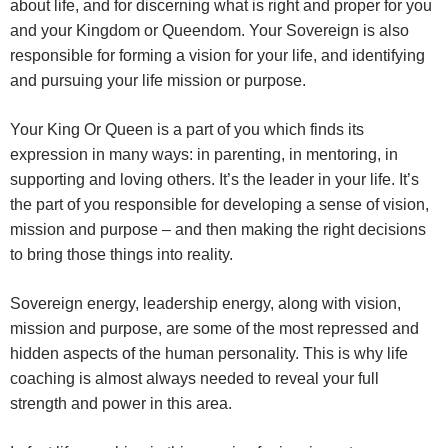
about life, and for discerning what is right and proper for you
and your Kingdom or Queendom. Your Sovereign is also
responsible for forming a vision for your life, and identifying
and pursuing your life mission or purpose.
Your King Or Queen is a part of you which finds its
expression in many ways: in parenting, in mentoring, in
supporting and loving others. It’s the leader in your life. It’s
the part of you responsible for developing a sense of vision,
mission and purpose – and then making the right decisions
to bring those things into reality.
Sovereign energy, leadership energy, along with vision,
mission and purpose, are some of the most repressed and
hidden aspects of the human personality. This is why life
coaching is almost always needed to reveal your full
strength and power in this area.