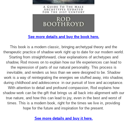
See more details and buy the book here.
This book is a modern classic, bringing archetypal theory and the
therapeutic practice of shadow work right up to date for our modern world.
Starting from straightforward, clear explanations of archetypes and
shadow, Rod moves on to explain how our life experiences can lead to
the repression of parts of our natural personality. This process is
inevitable, and renders us less than we were designed to be. Shadow
work is a way of reintegrating the energies we stuffed away, into shadow,
during childhood and adolescence in our pursuit of love and acceptance.
With attention to detail and profound compassion, Rod explains how
shadow work can be the gift that brings us all back into alignment with our
true nature, and how this can lead to joy, even in the best and worst of
times. This is a modern book, right for the times we live in, providing
hope for the future and inspiration for the present.
See more details and buy it here.