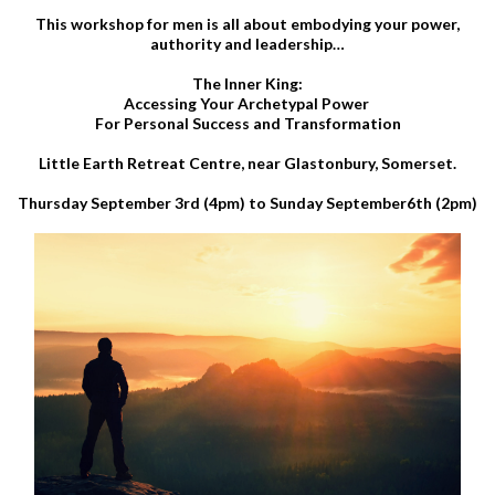
This workshop for men is all about embodying your power,
authority and leadership…
The Inner King:
Accessing Your Archetypal Power
For Personal Success and Transformation
Little Earth Retreat Centre, near Glastonbury, Somerset.
Thursday September 3rd (4pm) to Sunday September6th (2pm)