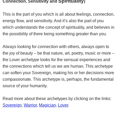
Spirituality
Connection, Sensitivity and
)
This is the part of you which is all about feelings, connection,
energy flow, and sensitivity. And it’s also the part of you
which understands the concept of spirituality, and believes in
the possibility of there being something greater than you.
Always looking for connection with others, always open to
the joy of beauty – be that nature, art, poetry, music or more –
the Lover archetype looks for the sensual experiences and
the connections which tell us we are human. This archetype
can soften your Sovereign, making his or her decisions more
compassionate. This archetype is, perhaps, the fundamental
source of your humanity.
Read more about these archetypes by clicking on the links:
Sovereign
,
Warrior
,
Magician
,
Lover
.