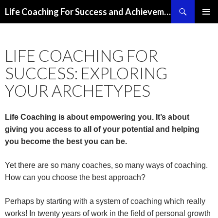
Search
Life Coaching For Success and Achievement
SKIP
PRIMAR
TO
MENU
CONTENT
LIFE COACHING FOR
SUCCESS: EXPLORING
YOUR ARCHETYPES
Life Coaching is about empowering you. It’s about
giving you access to all of your potential and helping
you become the best you can be.
Yet there are so many coaches, so many ways of coaching.
How can you choose the best approach?
Perhaps by starting with a system of coaching which really
works! In twenty years of work in the field of personal growth