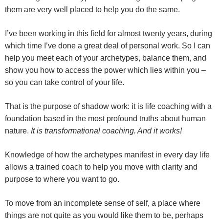
them are very well placed to help you do the same.
I’ve been working in this field for almost twenty years, during
which time I’ve done a great deal of personal work. So I can
help you meet each of your archetypes, balance them, and
show you how to access the power which lies within you –
so you can take control of your life.
That is the purpose of shadow work: it is life coaching with a
foundation based in the most profound truths about human
nature.
It is transformational coaching. And it works!
Knowledge of how the archetypes manifest in every day life
allows a trained coach to help you move with clarity and
purpose to where you want to go.
To move from an incomplete sense of self, a place where
things are not quite as you would like them to be, perhaps