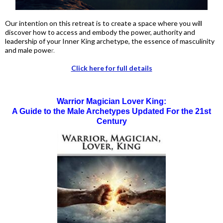
Our intention on this retreat is to create a space where you will
discover how to access and embody the power, authority and
leadership of your Inner King archetype, the essence of masculinity
and male powe
r.
Click here for full details
Warrior Magician Lover King:
A Guide to the Male Archetypes Updated For the 21st
Century