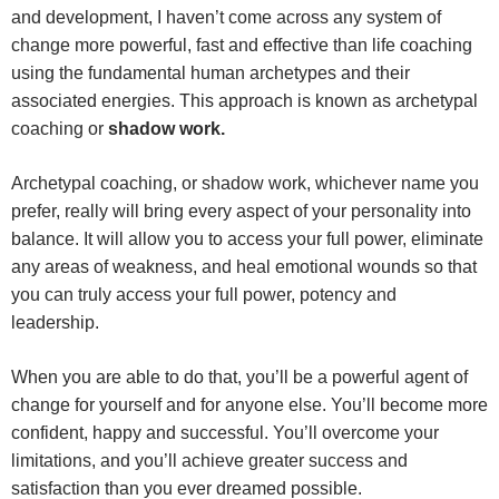
and development, I haven’t come across any system of
change more powerful, fast and effective than life coaching
using the fundamental human archetypes and their
associated energies. This approach is known as archetypal
coaching or
shadow work.
Archetypal coaching, or shadow work, whichever name you
prefer, really will bring every aspect of your personality into
balance. It will allow you to access your full power, eliminate
any areas of weakness, and heal emotional wounds so that
you can truly access your full power, potency and
leadership.
When you are able to do that, you’ll be a powerful agent of
change for yourself and for anyone else. You’ll become more
confident, happy and successful. You’ll overcome your
limitations, and you’ll achieve greater success and
satisfaction than you ever dreamed possible.