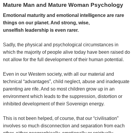
Mature Man and Mature Woman Psychology
Emotional maturity and emotional intelligence are rare
things on our planet. And strong, wise,
unselfish leadership is even rarer.
Sadly, the physical and psychological circumstances in
which the majority of people alive today have been raised do
not allow for the full development of their human potential.
Even in our Western society, with all our material and
technical “advantages”, child neglect, abuse and inadequate
parenting are rife. And so most children grow up in an
environment which leads to the suppression, distortion or
inhibited development of their Sovereign energy.
This is not been helped, of course, that our “civilisation”
involves so much disconnection and separation from each