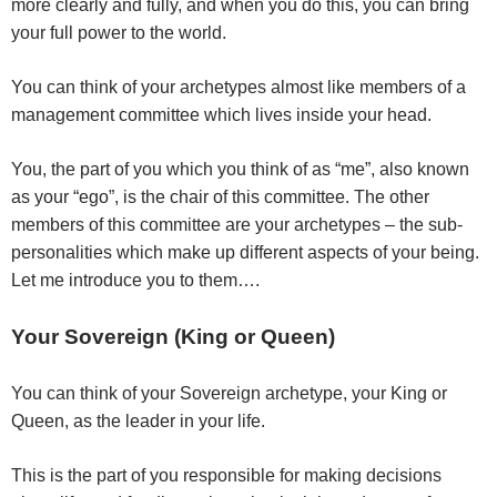
more clearly and fully, and when you do this, you can bring
your full power to the world.
You can think of your archetypes almost like members of a
management committee which lives inside your head.
You, the part of you which you think of as “me”, also known
as your “ego”, is the chair of this committee. The other
members of this committee are your archetypes – the sub-
personalities which make up different aspects of your being.
Let me introduce you to them….
Your Sovereign (King or Queen)
You can think of your Sovereign archetype, your King or
Queen, as the leader in your life.
This is the part of you responsible for making decisions