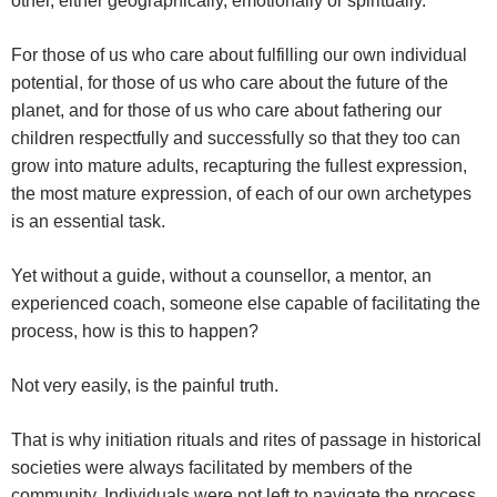
other, either geographically, emotionally or spiritually.
For those of us who care about fulfilling our own individual
potential, for those of us who care about the future of the
planet, and for those of us who care about fathering our
children respectfully and successfully so that they too can
grow into mature adults, recapturing the fullest expression,
the most mature expression, of each of our own archetypes
is an essential task.
Yet without a guide, without a counsellor, a mentor, an
experienced coach, someone else capable of facilitating the
process, how is this to happen?
Not very easily, is the painful truth.
That is why initiation rituals and rites of passage in historical
societies were always facilitated by members of the
community. Individuals were not left to navigate the process