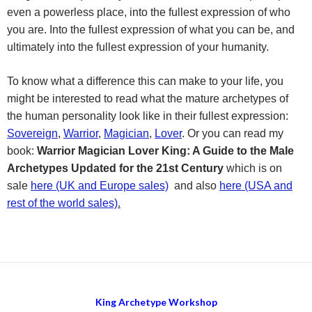
even a powerless place, into the fullest expression of who
you are. Into the fullest expression of what you can be, and
ultimately into the fullest expression of your humanity.
To know what a difference this can make to your life, you
might be interested to read what the mature archetypes of
the human personality look like in their fullest expression:
Sovereign
,
Warrior
,
Magician
,
Lover
. Or you can read my
book:
Warrior Magician Lover King: A Guide to the Male
Archetypes Updated for the 21st Century
which is on
sale
here (UK and Europe sales)
and also
here (USA and
rest of the world sales)
.
King Archetype Workshop