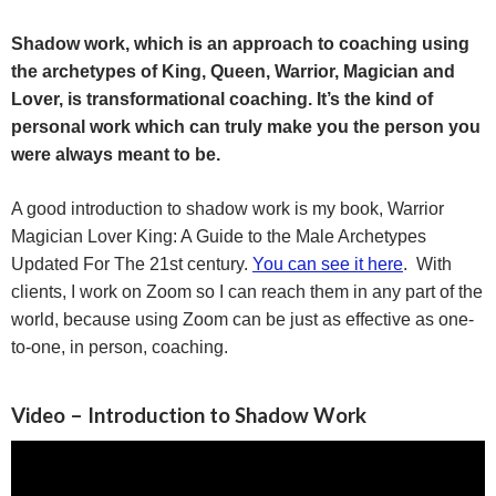
Shadow work, which is an approach to coaching using
the archetypes of
King, Queen,
Warrior
,
Magician
and
Lover
, is transformational coaching. It’s the kind of
personal work which can truly make you the person you
were always meant to be.
A good introduction to shadow work is my book, Warrior
Magician Lover King: A Guide to the Male Archetypes
Updated For The 21st century.
You can see it here
. With
clients, I work on Zoom so I can reach them in any part of the
world, because using Zoom can be just as effective as one-
to-one, in person, coaching.
Video – Introduction to Shadow Work