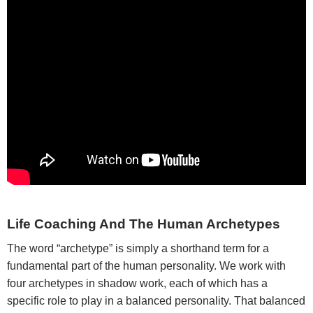
Life Coaching And The Human Archetypes
The word “archetype” is simply a shorthand term for a
fundamental part of the human personality. We work with
four archetypes in shadow work, each of which has a
specific role to play in a balanced personality. That balanced