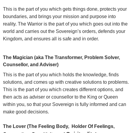
This is the part of you which gets things done, protects your
boundaries, and brings your mission and purpose into
reality. The Warrior is the part of you which goes out into the
world and carries out the Sovereign’s orders, defends your
Kingdom, and ensures all is safe and in order.
The Magician (aka The Transformer, Problem Solver,
Counsellor, and Adviser)
This is the part of you which holds the knowledge, finds
solutions, and comes up with creative solutions to problems.
This is the part of you which creates different options, and
then acts as adviser or counsellor to the King or Queen
within you, so that your Sovereign is fully informed and can
make good decisions.
The Lover (The Feeling Body, Holder Of Feelings,