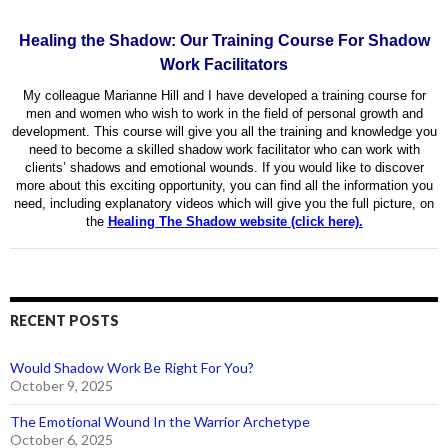
Healing the Shadow: Our Training Course For Shadow
Work Facilitators
My colleague Marianne Hill and I have developed a training course for
men and women who wish to work in the field of personal growth and
development. This course will give you all the training and knowledge you
need to become a skilled shadow work facilitator who can work with
clients’ shadows and emotional wounds. If you would like to discover
more about this exciting opportunity, you can find all the information you
need, including explanatory videos which will give you the full picture, on
the
Healing The Shadow website (click here).
RECENT POSTS
Would Shadow Work Be Right For You?
October 9, 2025
The Emotional Wound In the Warrior Archetype
October 6, 2025